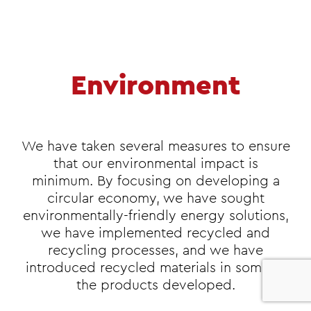
Environment
We have taken several measures to ensure
that our environmental impact is
minimum. By focusing on developing a
circular economy, we have sought
environmentally-friendly energy solutions,
we have implemented recycled and
recycling processes, and we have
introduced recycled materials in some of
0
the products developed.