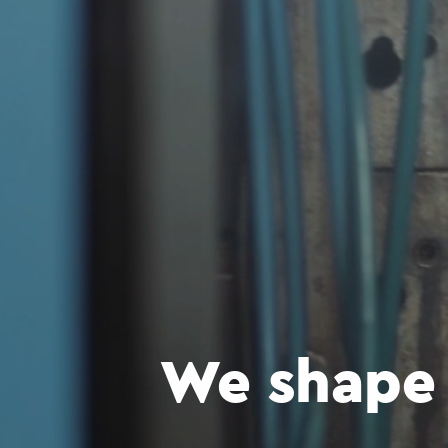
We shape 