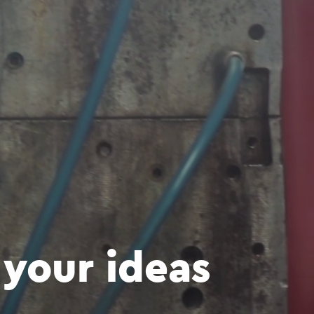
your ideas