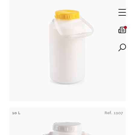
10 L
Ref. 1207