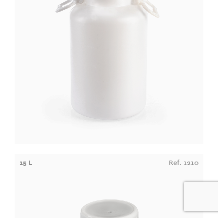
15 L
Ref. 1210
0