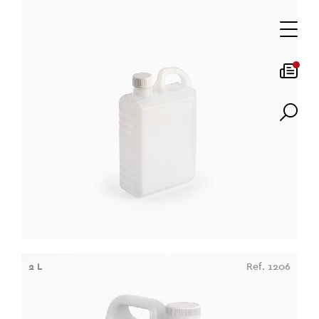
2 L
Ref. 1206