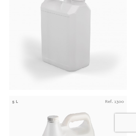
5 L
Ref. 1300
0