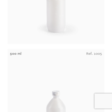
500 ml
Ref. 1005
0