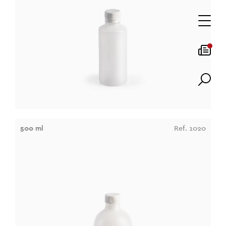
500 ml
Ref. 1020