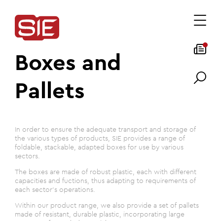
Boxes and
Pallets
In order to ensure the adequate transport and storage of
the various types of products, SIE provides a range of
foldable, stackable, adapted boxes for use by various
sectors.
The boxes are made of robust plastic, each with different
capacities and fuctions, thus adapting to requirements of
each sector's operations.
Within our product range, we also provide a set of pallets
made of resistant, durable plastic, incorporating large