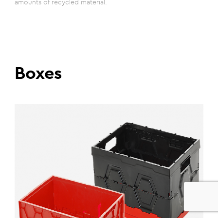
amounts of recycled material.
Boxes
0