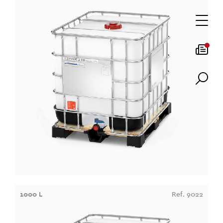
1000 L
Ref. 9022