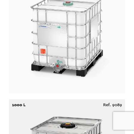
1000 L
Ref. 9089
0