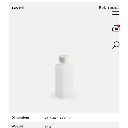
125 ml
Ref. 1001
Dimensions
45 x 34 x 120 mm
Weight
17 g