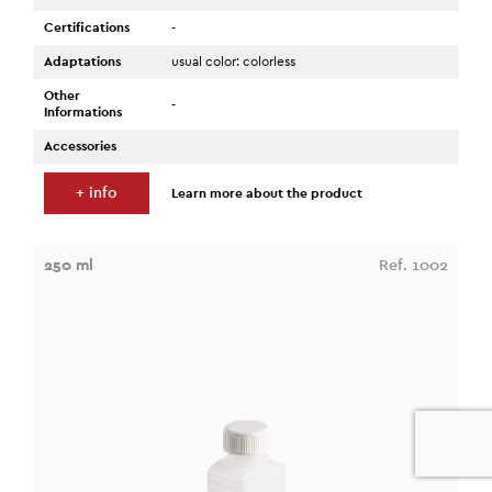
Certifications
-
Adaptations
usual color: colorless
Other
-
Informations
Accessories
+ info
Learn more about the product
250 ml
Ref. 1002
0