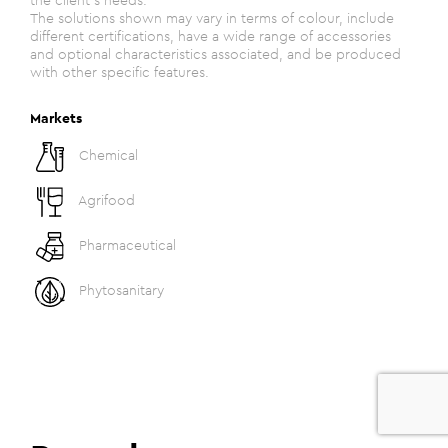
the client's needs.
The solutions shown may vary in terms of colour, include
different certifications, have a wide range of accessories
and optional characteristics associated, and be produced
with other specific features.
Markets
Chemical
Agrifood
Pharmaceutical
Phytosanitary
0