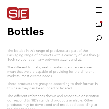
Bottles
The bottles in this range of products are part of the
Packaging range of products with a capacity of less than 5L.
Such solutions can vary between 0.125L and 2L.
The different formats, sealing systems, and accessories
mean that we are capable of providing for the different
markets' most diverse needs.
These products are grouped according to their format: in
this case they can be rounded or faceted.
The different references shown and respective description
correspond to SIE's standard products available. Other
products may be developed and produced according to