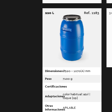
220 L
Ref. 1283
3
Dimensiones
Ø590 - 1070(A) mm
Peso
7100 g
Certificaciones
-
color habitual: azul |
Adaptaciones
toque [op]
Otras
APILABLE
informaciones