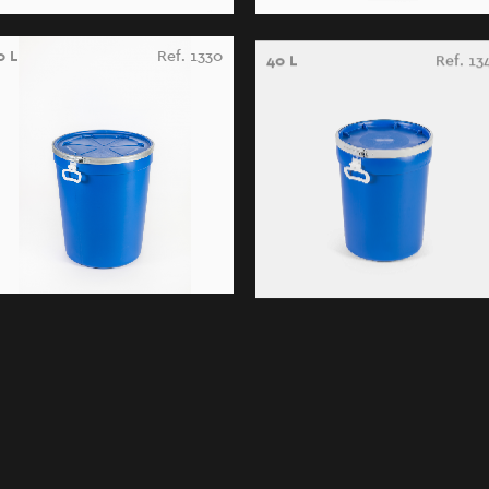
0 L
Ref. 1330
40 L
Ref. 13