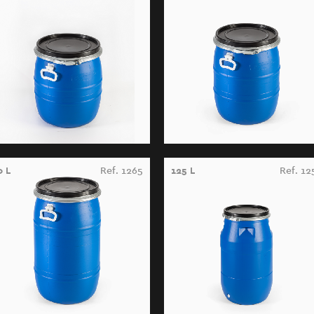
0 L
Ref. 1265
125 L
Ref. 12