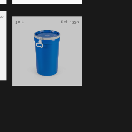
40
50 L
Ref. 1350