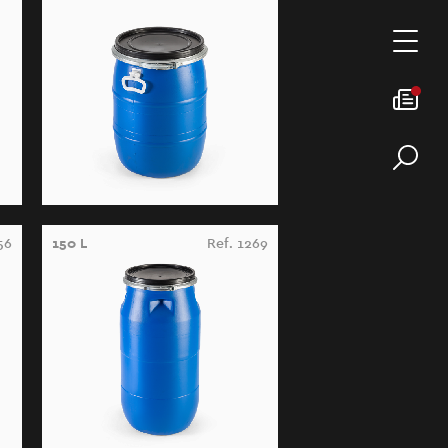
56
150 L
Ref. 1269