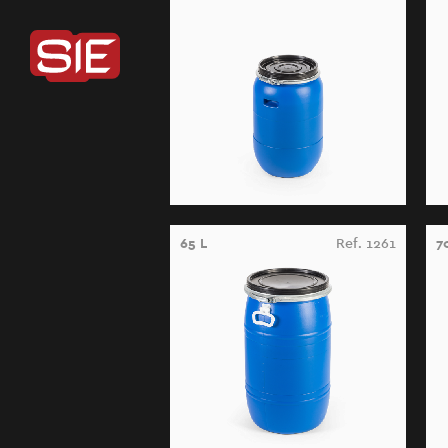
65 L
Ref. 1261
7