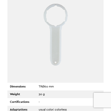
Dimensions
TRØ60 mm
Weight
30 g
0
Certifications
-
Adaptations
usual color: colorless