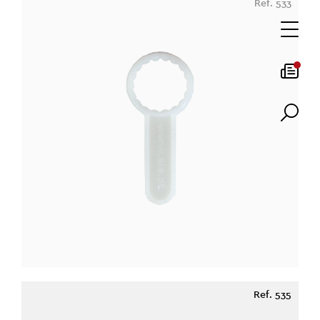
Ref. 533
Ref. 535