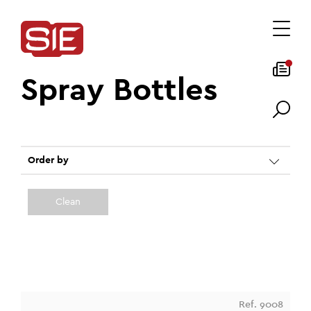
Spray Bottles
Order by
Clean
Ref. 9008