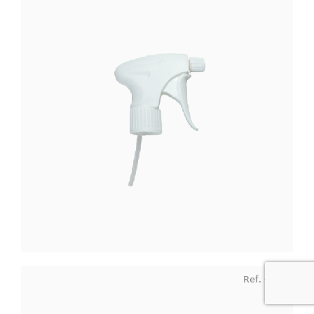
Ref. 9162
0