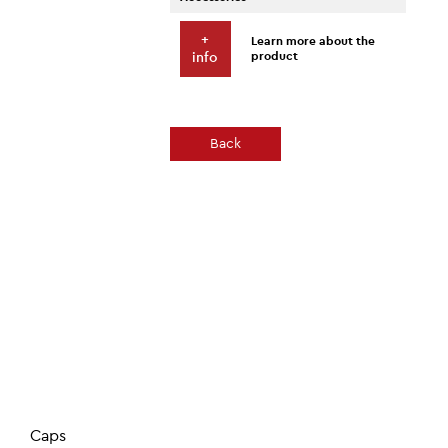
+
Learn more about the
product
info
Back
Caps