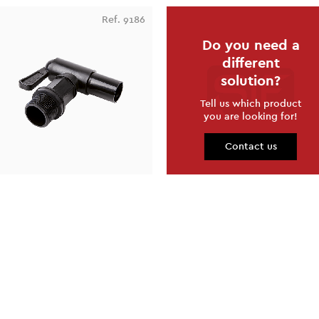
Ref. 9186
Do you need a
different
solution?
Tell us which product
you are looking for!
Contact us