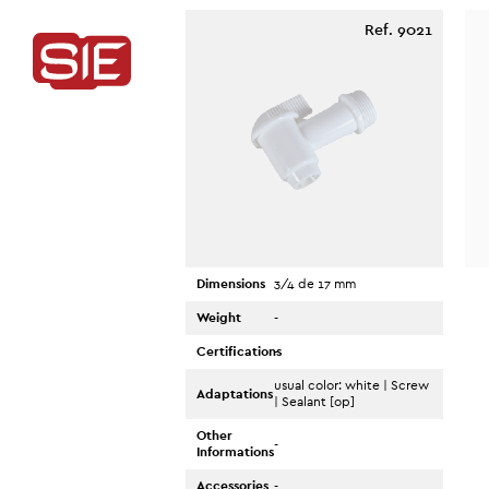
Ref. 9021
Dimensions
3/4 de 17 mm
Weight
-
Certifications
-
usual color: white | Screw
Adaptations
| Sealant [op]
Other
-
Informations
Accessories
-