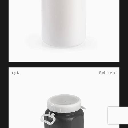
15 L
Ref. 1210
0