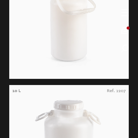
10 L
Ref. 1207