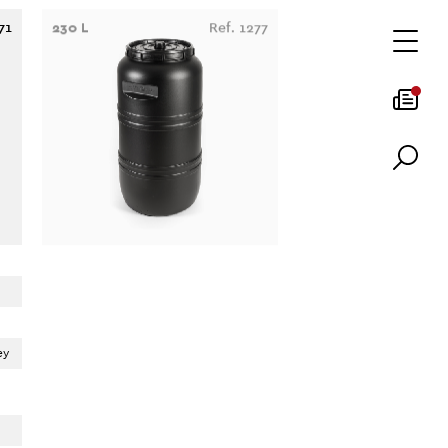
71
230 L
Ref. 1277
ey