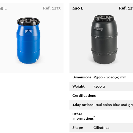
25 L
Ref. 1273
220 L
Ref. 12
Dimensions
Ø590 - 1010(A) mm
Weight
7100 g
Certifications
-
Adaptations
usual color: blue and gr
Other
-
Informations
Shape
Cilíndrica