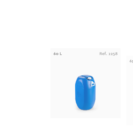
60 L
Ref. 1258
6