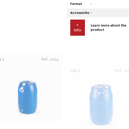
Format
-
Accessories
·
+
Learn more about the
product
info
5 L
Ref. 1254
125 L
Ref. 12