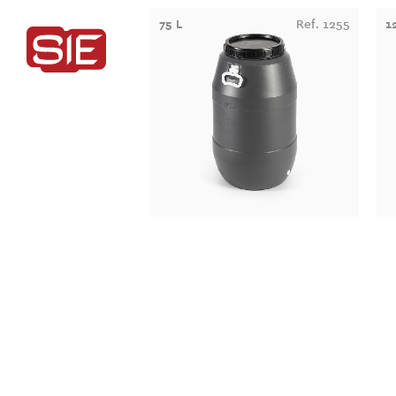
75 L
Ref. 1255
1