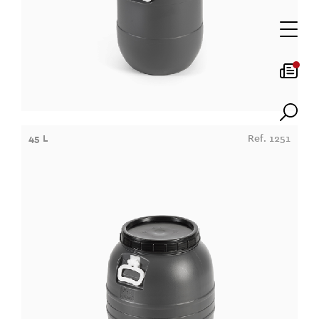
45 L
Ref. 1251