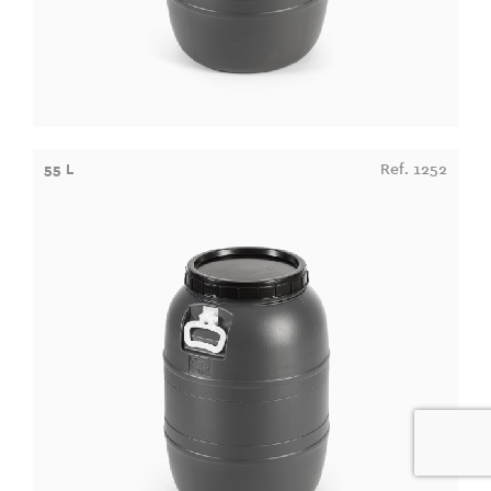
55 L
Ref. 1252
0