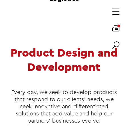
Product Design and
Development
Every day, we seek to develop products
that respond to our clients' needs, we
seek innovative and differentiated
solutions that add value and help our
partners' businesses evolve.