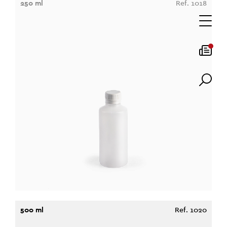
250 ml
Ref. 1018
500 ml
Ref. 1020