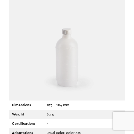
Dimensions
ø75 - 184 mm
Weight
60 g
0
Certifications
-
Adaptations
usual color: colorless