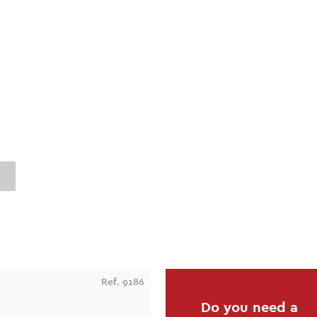
Ref. 9186
Do you need a