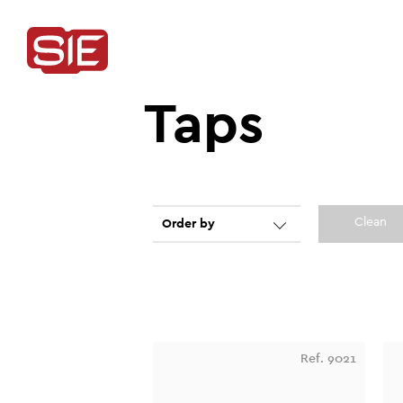
Taps
Clean
Order by
Ref. 9021