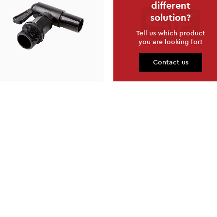
different
solution?
Tell us which product
you are looking for!
Contact us