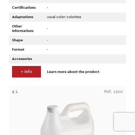
Certifications
-
Adaptations
usual color: colorless
Other
-
Informations
Shape
-
Format
-
Accessories
+ info
Learn more about the product
5 L
Ref. 1300
0