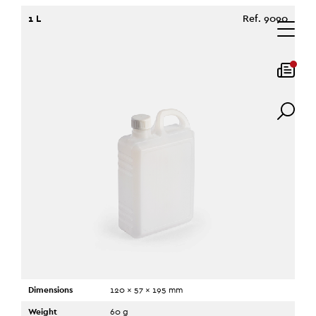
1 L
Ref. 9090
Dimensions
120 x 57 x 195 mm
Weight
60 g