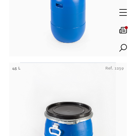
45 L
Ref. 1259