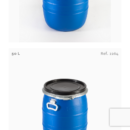
50 L
Ref. 1264
0