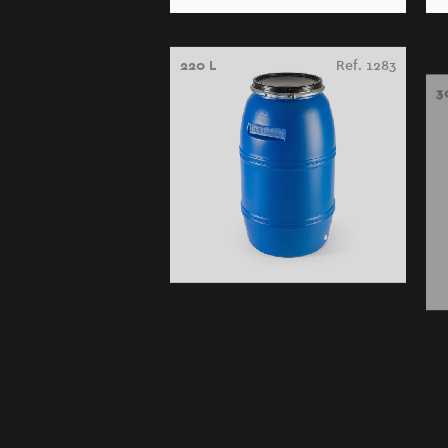
220 L
Ref. 1283
3