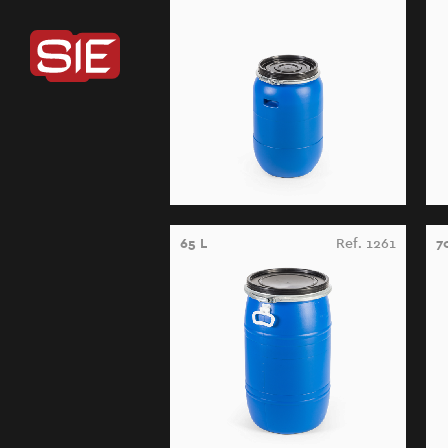
65 L
Ref. 1261
7