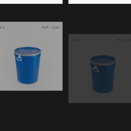
0 L
Ref. 1330
40 L
Ref. 13