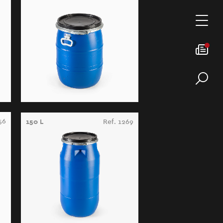
56
150 L
Ref. 1269