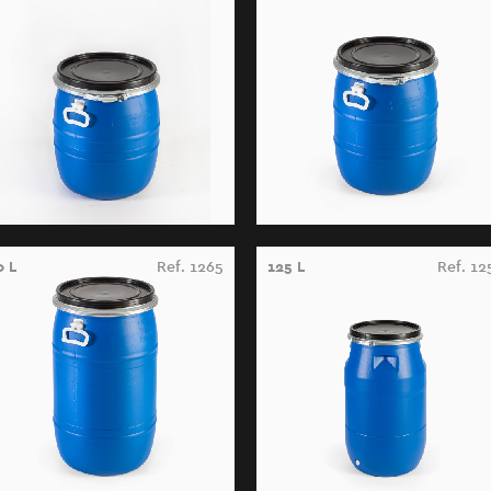
0 L
Ref. 1265
125 L
Ref. 12